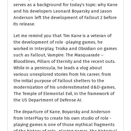
serves as a background for today’s topic: why Kane
and his developers Leonard Boyarsky and Jason
Anderson left the development of Fallout 2 before
its release.
Let me remind you that Tim Kane is a veteran of
the development of role -playing games, he
worked in Interplay, Troika and Obsidian on games
such as Fallout, Vampire: The Masquarade –
Bloodlines, Pillars of Eternity and the recent outs.
While in a peninsula, he leads a vlog about
various unexplored stories from his career, from
the initial purpose of Fallout shelters to the
modernization of his underestimated d&D-games,
The Temple of Elemental Evil, in the framework of
the US Department of Defense AI.
The departure of Kane, Boyarsky and Anderson
from InterPlay to create his own studio of role -
playing games is one of those mythical fragments