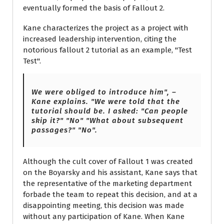
eventually formed the basis of Fallout 2.
Kane characterizes the project as a project with
increased leadership intervention, citing the
notorious fallout 2 tutorial as an example, "Test
Test".
We were obliged to introduce him", –
Kane explains. "We were told that the
tutorial should be. I asked: "Can people
skip it?" "No" "What about subsequent
passages?" "No".
Although the cult cover of Fallout 1 was created
on the Boyarsky and his assistant, Kane says that
the representative of the marketing department
forbade the team to repeat this decision, and at a
disappointing meeting, this decision was made
without any participation of Kane. When Kane