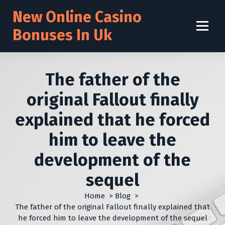
S
New Online Casino
k
i
Bonuses In Uk
p
t
o
c
The father of the
o
n
original Fallout finally
t
explained that he forced
e
n
him to leave the
t
development of the
sequel
Home
>
Blog
>
The father of the original Fallout finally explained that
he forced him to leave the development of the sequel