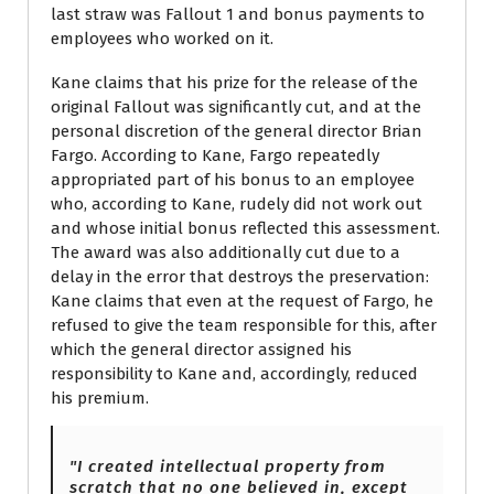
last straw was Fallout 1 and bonus payments to
employees who worked on it.
Kane claims that his prize for the release of the
original Fallout was significantly cut, and at the
personal discretion of the general director Brian
Fargo. According to Kane, Fargo repeatedly
appropriated part of his bonus to an employee
who, according to Kane, rudely did not work out
and whose initial bonus reflected this assessment.
The award was also additionally cut due to a
delay in the error that destroys the preservation:
Kane claims that even at the request of Fargo, he
refused to give the team responsible for this, after
which the general director assigned his
responsibility to Kane and, accordingly, reduced
his premium.
"I created intellectual property from
scratch that no one believed in, except