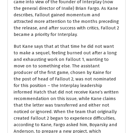
came into view of the founder of Interplay (now
the general director of Inxile) Brian Fargo. As Kane
describes, Fallout gained momentum and
attracted more attention to the months preceding
the release, and after success with critics, Fallout 2
became a priority for Interplay.
But Kane says that at that time he did not want
to make a sequel, feeling burned out after a long
and exhausting work on Fallout 1, wanting to
move on to something else. The assistant
producer of the first game, chosen by Kaine for
the post of head of Fallout 2, was not nominated
for this position – the Interplay leadership
informed Hatch that did not receive Kane’s written
recommendation on this issue, while Kane claims
that the letter was transferred and either not
noticed or ignored. When the team that originally
created Fallout 2 began to experience difficulties,
according to Kane, Fargo asked him, Boyarsky and
Anderson, to prepare a new project, which