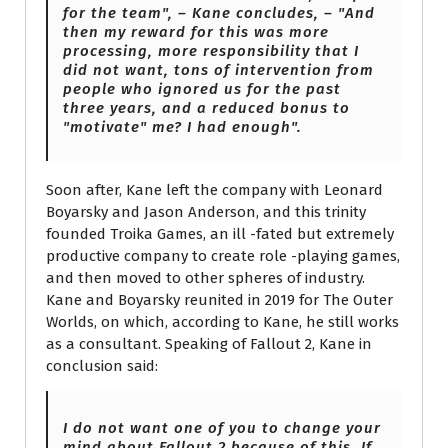
for the team", – Kane concludes, – "And
then my reward for this was more
processing, more responsibility that I
did not want, tons of intervention from
people who ignored us for the past
three years, and a reduced bonus to
"motivate" me? I had enough".
Soon after, Kane left the company with Leonard
Boyarsky and Jason Anderson, and this trinity
founded Troika Games, an ill -fated but extremely
productive company to create role -playing games,
and then moved to other spheres of industry.
Kane and Boyarsky reunited in 2019 for The Outer
Worlds, on which, according to Kane, he still works
as a consultant. Speaking of Fallout 2, Kane in
conclusion said:
I do not want one of you to change your
mind about Fallout 2 because of this. If