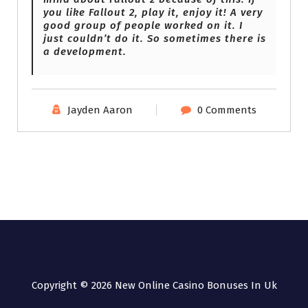
you like Fallout 2, play it, enjoy it! A very
good group of people worked on it. I
just couldn’t do it. So sometimes there is
a development.
Jayden Aaron
0 Comments
Copyright © 2026 New Online Casino Bonuses In Uk