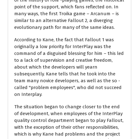
of the history of role -playing games, the historical
point of the support, which fans reflected on. In
many ways, the first Troika game – Arcanum – is
similar to an alternative Fallout 2, a diverging
evolutionary path for many of the same ideas.
According to Kane, the fact that Fallout 1 was
originally a low priority for InterPlay was the
command of a disguised blessing for him – this led
to a lack of supervision and creative freedom,
about which the developers will yearn
subsequently. Kane tells that he took into the
team many novice developers, as well as the so -
called "problem employees", who did not succeed
on Interplay.
The situation began to change closer to the end
of development, when employees of the InterPlay
quality control department began to play Fallout,
with the exception of their other responsibilities,
which is why Kane had problems and the project