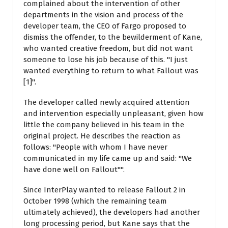
complained about the intervention of other
departments in the vision and process of the
developer team, the CEO of Fargo proposed to
dismiss the offender, to the bewilderment of Kane,
who wanted creative freedom, but did not want
someone to lose his job because of this. "I just
wanted everything to return to what Fallout was
[1]".
The developer called newly acquired attention
and intervention especially unpleasant, given how
little the company believed in his team in the
original project. He describes the reaction as
follows: "People with whom I have never
communicated in my life came up and said: "We
have done well on Fallout"".
Since InterPlay wanted to release Fallout 2 in
October 1998 (which the remaining team
ultimately achieved), the developers had another
long processing period, but Kane says that the