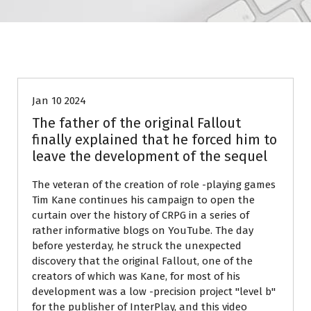
Blog
Jan 10 2024
The father of the original Fallout
finally explained that he forced him to
leave the development of the sequel
The veteran of the creation of role -playing games
Tim Kane continues his campaign to open the
curtain over the history of CRPG in a series of
rather informative blogs on YouTube. The day
before yesterday, he struck the unexpected
discovery that the original Fallout, one of the
creators of which was Kane, for most of his
development was a low -precision project "level b"
for the publisher of InterPlay, and this video