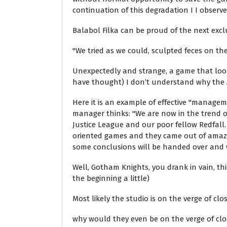
continuation of this degradation I I observe 
Balabol Filka can be proud of the next excl
"We tried as we could, sculpted feces on th
Unexpectedly and strange, a game that looks 
have thought) I don’t understand why the A
Here it is an example of effective "managem
manager thinks: "We are now in the trend of 
Justice League and our poor fellow Redfall.
oriented games and they came out of amazin
some conclusions will be handed over and we,
Well, Gotham Knights, you drank in vain, this
the beginning a little)
Most likely the studio is on the verge of cl
why would they even be on the verge of clo