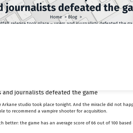
d journalists defeated the g
Home
>
Blog
>
dfall release took place – users and journalists defeated the g
rs and journalists defeated the game
 Arkane studio took place tonight. And the miracle did not ha
ble to recommend a vampire shooter for acquisition.
h better: the game has an average score of 66 out of 100 based o