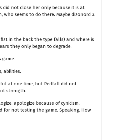
 did not close her only because it is at
, who seems to do there. Maybe dizonord 3.
ist in the back the type falls) and where is
ears they only began to degrade.
s game.
abilities.
ful at one time, but Redfall did not
nt strength.
ogize, apologize because of cynicism,
d for not testing the game, Speaking. How