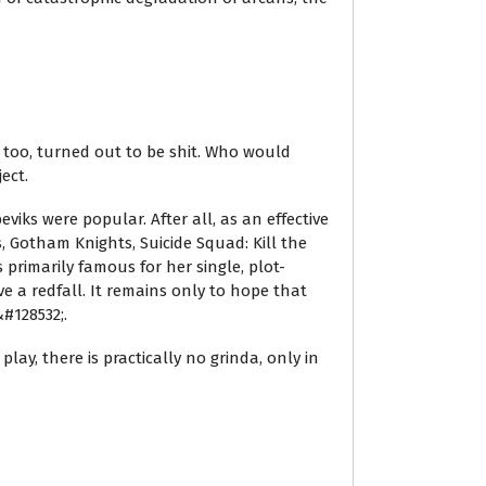
y, too, turned out to be shit. Who would
ect.
iks were popular. After all, as an effective
s, Gotham Knights, Suicide Squad: Kill the
primarily famous for her single, plot-
 a redfall. It remains only to hope that
#128532;.
lay, there is practically no grinda, only in