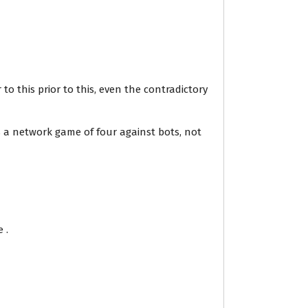
to this prior to this, even the contradictory
 a network game of four against bots, not
 .