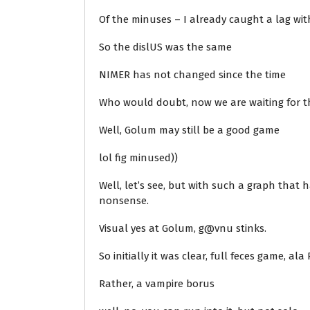
Of the minuses – I already caught a lag with 
So the dislUS was the same
NIMER has not changed since the time
Who would doubt, now we are waiting for th
Well, Golum may still be a good game
lol fig minused))
Well, let’s see, but with such a graph that 
nonsense.
Visual yes at Golum, g@vnu stinks.
So initially it was clear, full feces game, al
Rather, a vampire borus