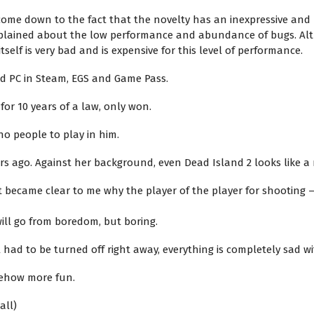
 come down to the fact that the novelty has an inexpressive an
omplained about the low performance and abundance of bugs. Alt
elf is very bad and is expensive for this level of performance.
nd PC in Steam, EGS and Game Pass.
for 10 years of a law, only won.
no people to play in him.
 years ago. Against her background, even Dead Island 2 looks like
 it became clear to me why the player of the player for shooting
 will go from boredom, but boring.
 had to be turned off right away, everything is completely sad wi
omehow more fun.
all)