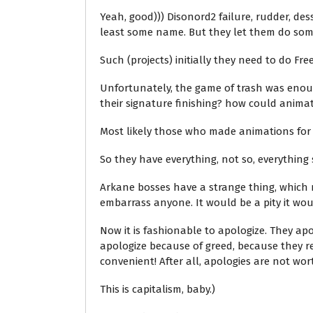
Yeah, good))) Disonord2 failure, rudder, des
least some name. But they let them do som
Such (projects) initially they need to do Free
Unfortunately, the game of trash was enough 
their signature finishing? how could anima
Most likely those who made animations for
So they have everything, not so, everything 
Arkane bosses have a strange thing, which m
embarrass anyone. It would be a pity it wo
Now it is fashionable to apologize. They ap
apologize because of greed, because they r
convenient! After all, apologies are not wor
This is capitalism, baby.)