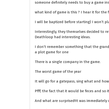
someone definitely needs to buy a game inst
what kind of game is this ? I hear it for the f
I will be baptized before starting) I won’t pl
Interestingly, they themselves decided to re
Deathloop had interesting ideas.
I don’t remember something that the grandf
a plot game for one
There is a single company in the game.
The worst game of the year
It will go for a gatepass, sing what and how,
Pfff, the fact that it would be feces and so 
And what are surprised!It was immediately cl