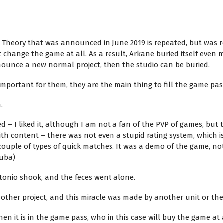
a Theory that was announced in June 2019 is repeated, but was 
 change the game at all. As a result, Arkane buried itself even m
ounce a new normal project, then the studio can be buried.
important for them, they are the main thing to fill the game pas
.
ed – I liked it, although I am not a fan of the PVP of games, but
th content – there was not even a stupid rating system, which i
couple of types of quick matches. It was a demo of the game, no
tuba)
tonio shook, and the feces went alone.
 other project, and this miracle was made by another unit or t
en it is in the game pass, who in this case will buy the game at