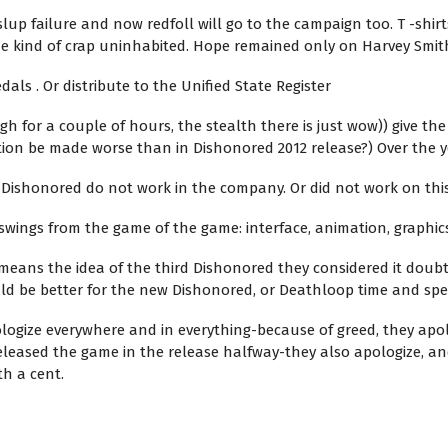
slup failure and now redfoll will go to the campaign too. T -shirts
e kind of crap uninhabited. Hope remained only on Harvey Smith
dals . Or distribute to the Unified State Register
for a couple of hours, the stealth there is just wow)) give the f
tion be made worse than in Dishonored 2012 release?) Over the y
 Dishonored do not work in the company. Or did not work on thi
swings from the game of the game: interface, animation, graphics, 
eans the idea of ​​the third Dishonored they considered it doubt
uld be better for the new Dishonored, or Deathloop time and spe
ologize everywhere and in everything-because of greed, they apol
eleased the game in the release halfway-they also apologize, an
th a cent.