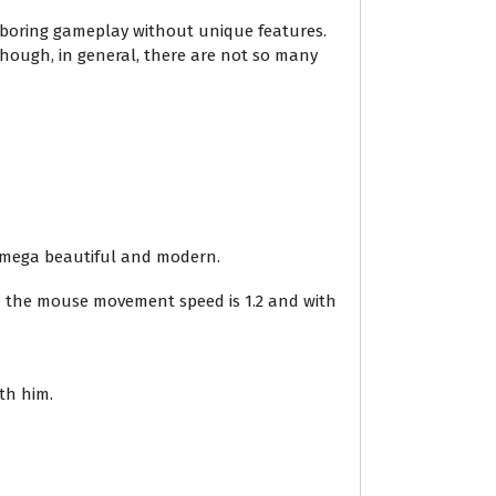
d boring gameplay without unique features.
hough, in general, there are not so many
 a mega beautiful and modern.
 – the mouse movement speed is 1.2 and with
th him.