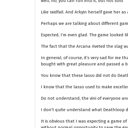
well, no, you can run into it, but not solo
Like raidfail. And Arkyin herself gave her a
Perhaps we are talking about different ga
Expected, I’m even glad. The game looked 
The fact that the Arcana riveted the slag 
In general, of course, it’s very sad for me
bought with great pleasure and passed a bun
You know that these lasso did not do Deat
I know that the lasso used to make excelle
Do not understand, the vini of everyone an
I don’t quite understand what Deathloop did 
It is obvious that I was expecting a game o
without normal opportunity to save the gam