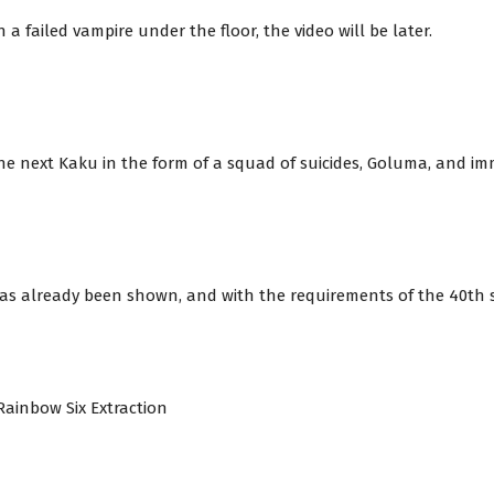
a failed vampire under the floor, the video will be later.
e next Kaku in the form of a squad of suicides, Goluma, and im
has already been shown, and with the requirements of the 40th ser
a Rainbow Six Extraction