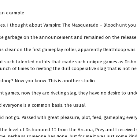
s an example
mes. I thought about Vampire: The Masquarade – Bloodhunt you
like garbage on the announcement and remained on the release
was clear on the first gameplay roller, apparently Deathloop wa
 that such talented outfits that made such unique games as Disho
ch of times to riveting the dull cooperative slag that is not ne
hloop? Now you know. This is another studio.
nt games, now they are riveting slag, they have no desire to un
d everyone is a common basis, the usual
not go. Passed with great pleasure, plot, feed, gameplay, everyt
f the level of Dishonored 1.2 from the Arcana, Prey and I receiv
e, perhaps someone has gone, but for me it was just some kind 