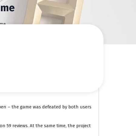
ame
ame
ppen – the game was defeated by both users
n 59 reviews. At the same time, the project