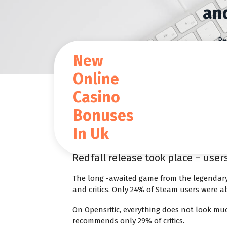
S
an
k
i
p
Re
t
New
o
c
Online
o
Casino
n
t
Blog
Bonuses
e
n
In Uk
t
Jan 24 2024
Redfall release took place – use
The long -awaited game from the legendary
and critics. Only 24% of Steam users were a
On Opensritic, everything does not look muc
recommends only 29% of critics.