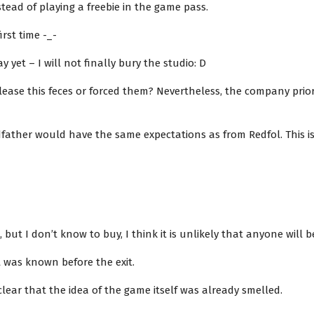
ead of playing a freebie in the game pass.
irst time -_-
ay yet – I will not finally bury the studio: D
lease this feces or forced them? Nevertheless, the company prior 
ather would have the same expectations as from Redfol. This is
 but I don’t know to buy, I think it is unlikely that anyone will be
it was known before the exit.
ear that the idea of ​​the game itself was already smelled.