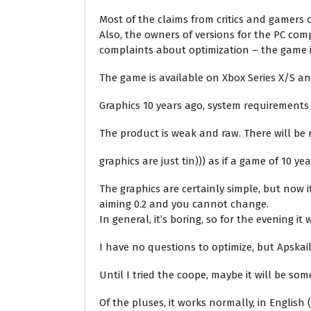
Most of the claims from critics and gamers
Also, the owners of versions for the PC c
complaints about optimization – the game its
The game is available on Xbox Series X/S a
Graphics 10 years ago, system requirements 
The product is weak and raw. There will be 
graphics are just tin))) as if a game of 10
The graphics are certainly simple, but now
aiming 0.2 and you cannot change.
In general, it’s boring, so for the evening it
I have no questions to optimize, but Apskail
Until I tried the coope, maybe it will be s
Of the pluses, it works normally, in English (