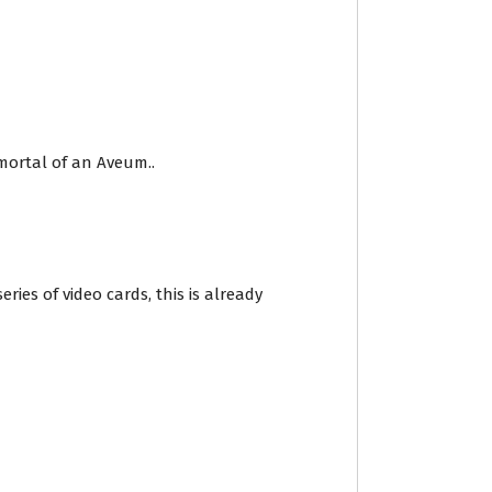
mortal of an Aveum..
ies of video cards, this is already