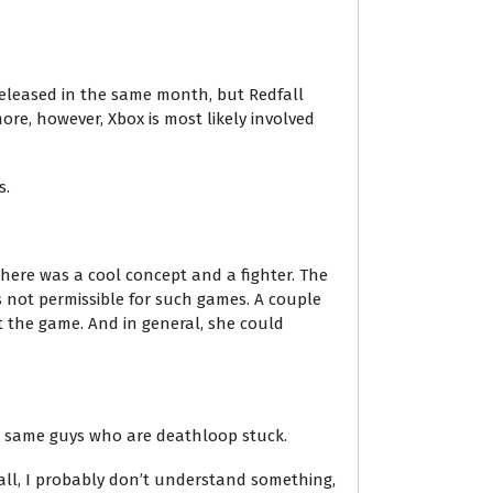
released in the same month, but Redfall
ore, however, Xbox is most likely involved
s.
 there was a cool concept and a fighter. The
s not permissible for such games. A couple
t the game. And in general, she could
he same guys who are deathloop stuck.
 all, I probably don’t understand something,