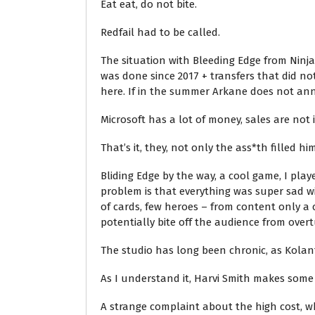
Eat eat, do not bite.
Redfail had to be called.
The situation with Bleeding Edge from Ninj
was done since 2017 + transfers that did not
here. If in the summer Arkane does not ann
Microsoft has a lot of money, sales are not 
That’s it, they, not only the ass*th filled him
Bliding Edge by the way, a cool game, I play
problem is that everything was super sad wi
of cards, few heroes – from content only a 
potentially bite off the audience from over
The studio has long been chronic, as Kolan
As I understand it, Harvi Smith makes some
A strange complaint about the high cost, wh