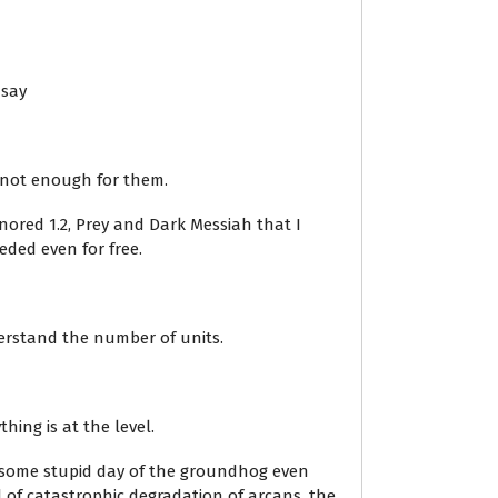
 say
s not enough for them.
nored 1.2, Prey and Dark Messiah that I
eded even for free.
derstand the number of units.
hing is at the level.
ed some stupid day of the groundhog even
of catastrophic degradation of arcans, the