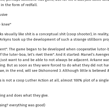
in the form of redfall.
usive
e knee"
visually like shit is a conceptual shit (coop shooter), in realit
rkyns took up the development of such a strange stillborn proj
ent". The game began to be developed when cooperative lutor-bev
the luter-boa, let’s rivet them". And it started: Marvel’s Avenge
 Just want to and be able to not always be adjacent. Arkane was 
g. But as soon as they were forced to do what they did not have
 in the end, will see Dishonored 3. Although little is believed &
 is not a coop Luther Action at all, almost 100% plot of a single p
osing and does what they give.
sing? everything was good)