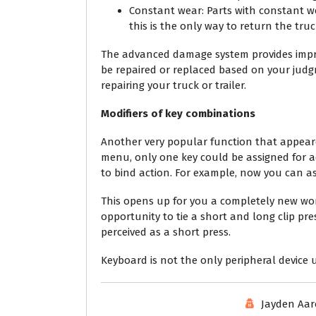
Constant wear: Parts with constant we
this is the only way to return the truck
The advanced damage system provides impr
be repaired or replaced based on your judgm
repairing your truck or trailer.
Modifiers of key combinations
Another very popular function that appeared
menu, only one key could be assigned for a
to bind action. For example, now you can ass
This opens up for you a completely new worl
opportunity to tie a short and long clip pre
perceived as a short press.
Keyboard is not the only peripheral device u
Jayden Aa