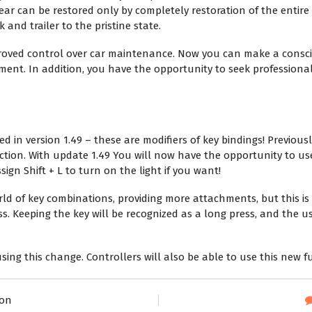
ar can be restored only by completely restoration of the entire 
 and trailer to the pristine state.
oved control over car maintenance. Now you can make a consci
ent. In addition, you have the opportunity to seek professional
 in version 1.49 – these are modifiers of key bindings! Previous
ction. With update 1.49 You will now have the opportunity to us
ign Shift + L to turn on the light if you want!
d of key combinations, providing more attachments, but this is 
ss. Keeping the key will be recognized as a long press, and the u
sing this change. Controllers will also be able to use this new f
ron