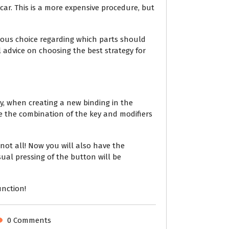
car. This is a more expensive procedure, but
ous choice regarding which parts should
 advice on choosing the best strategy for
ly, when creating a new binding in the
e the combination of the key and modifiers
not all! Now you will also have the
sual pressing of the button will be
unction!
0 Comments