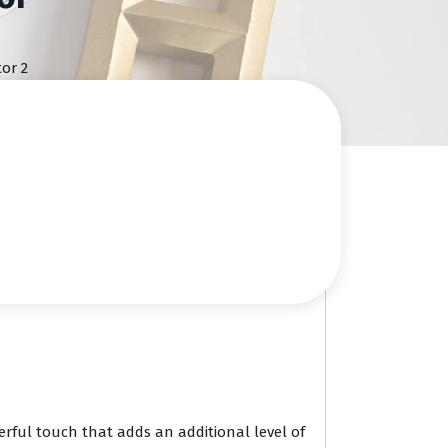
or 2
erful touch that adds an additional level of