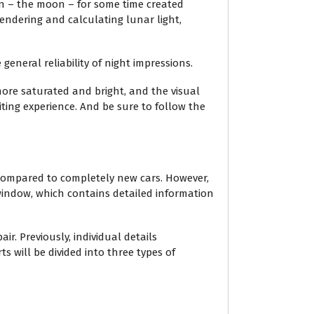
on – the moon – for some time created
endering and calculating lunar light,
general reliability of night impressions.
ore saturated and bright, and the visual
ting experience. And be sure to follow the
 compared to completely new cars. However,
 window, which contains detailed information
r. Previously, individual details
 will be divided into three types of