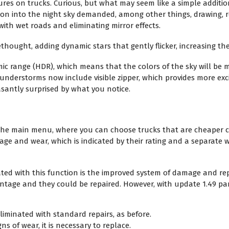
tures on trucks. Curious, but what may seem like a simple additi
oon into the night sky demanded, among other things, drawing, r
 with wet roads and eliminating mirror effects.
ethought, adding dynamic stars that gently flicker, increasing the 
 range (HDR), which means that the colors of the sky will be m
understorms now include visible zipper, which provides more exci
asantly surprised by what you notice.
n the main menu, where you can choose trucks that are cheaper
age and wear, which is indicated by their rating and a separate
ed with this function is the improved system of damage and repai
age and they could be repaired. However, with update 1.49 parts
iminated with standard repairs, as before.
ns of wear, it is necessary to replace.