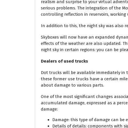
realism and surprise to your virtual adven
serious problems. The integration of the M
controlling reflection in reservoirs, working
In addition to this, the night sky was also r
Skyboxes will now have an expanded dynamic
effects of the weather are also updated. Th
night sky in certain regions: you can be ple
Dealers of used trucks
Dot trucks will be available immediately i
these former use trucks have a certain mile
about damage to various parts.
One of the most significant changes associat
accumulated damage, expressed as a percent
damage:
Damage: this type of damage can be el
Details of details: components with sig