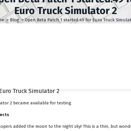
Euro Truck Simulator 2
me
>
Blog
>
Open Beta Patch 1 started.49 for Euro Truck Simulat
Euro Truck Simulator 2
ator 2 became available for testing.
ects
elopers added the moon to the night sky! This is a thin, but wond