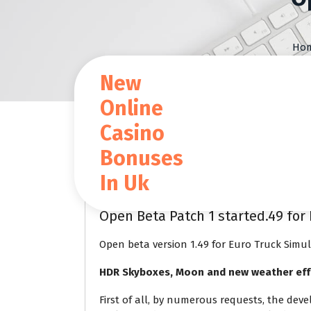
S
k
i
Ho
p
t
New
o
c
Online
o
Casino
n
t
Blog
Bonuses
e
n
In Uk
t
Jan 24 2024
Open Beta Patch 1 started.49 for 
Open beta version 1.49 for Euro Truck Simul
HDR Skyboxes, Moon and new weather eff
First of all, by numerous requests, the dev